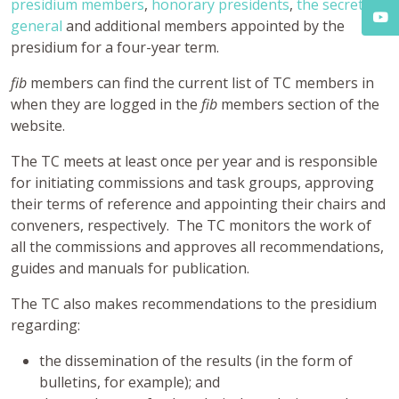
presidium members
,
honorary presidents
,
the secretary
general
and additional members appointed by the
presidium for a four-year term.
fib
members can find the current list of TC members in
when they are logged in the
fib
members section of the
website.
The TC meets at least once per year and is responsible
for initiating commissions and task groups, approving
their terms of reference and appointing their chairs and
conveners, respectively. The TC monitors the work of
all the commissions and approves all recommendations,
guides and manuals for publication.
The TC also makes recommendations to the presidium
regarding:
the dissemination of the results (in the form of
bulletins, for example); and