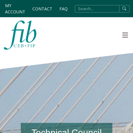
MY
CONTACT
FAQ
ACCOUNT
Technical Council