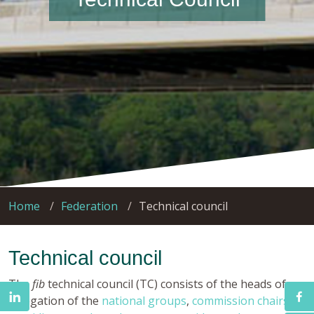
Home
Federation
Technical council
Technical council
The
fib
technical council (TC) consists of the heads of
delegation of the
national groups
,
commission chairs
,