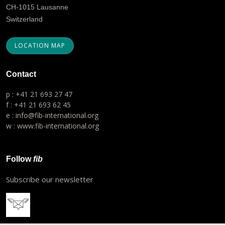
CH-1015 Lausanne
Switzerland
LOCATION MAP
Contact
p : +41 21 693 27 47
f : +41 21 693 62 45
e : info@fib-international.org
w : www.fib-international.org
Follow
fib
Subscribe our newsletter