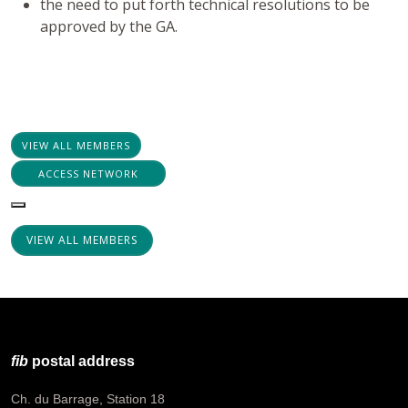
the need to put forth technical resolutions to be
approved by the GA.
VIEW ALL MEMBERS
ACCESS NETWORK
VIEW ALL MEMBERS
fib
postal address
Ch. du Barrage, Station 18