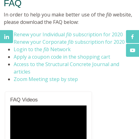
FAQ
In order to help you make better use of the
fib
website,
please download the FAQ below:
Renew your Individual
fib
subscription for 2020
Renew your Corporate
fib
subscription for 2020
Login to the
fib
Network
Apply a coupon code in the shopping cart
Access to the Structural Concrete Journal and
articles
Zoom Meeting step by step
FAQ Videos