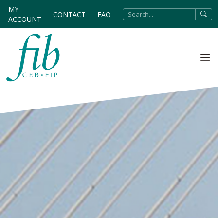
MY
CONTACT
FAQ
ACCOUNT