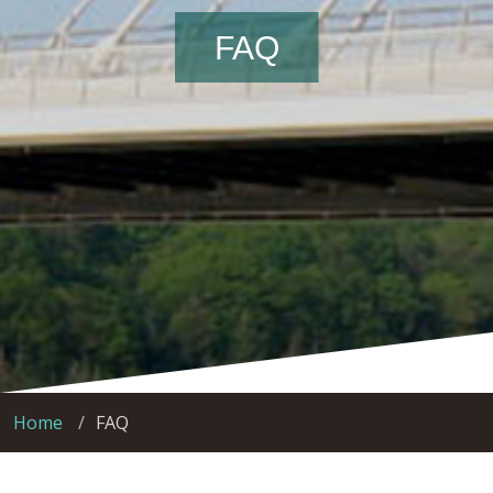
FAQ
Home
FAQ