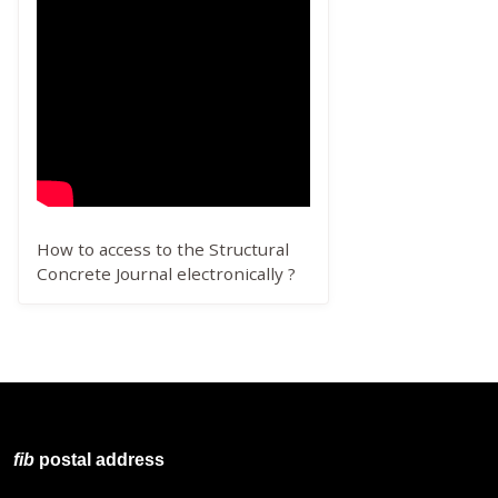
How to access to the Structural
Concrete Journal electronically ?
fib
postal address