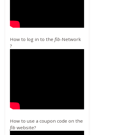
How to log in to the
fib
-Network
?
How to use a coupon code on the
fib
website?