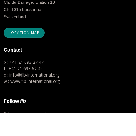
Ch. du Barrage, Station 18
CH-1015 Lausanne
Switzerland
LOCATION MAP
Contact
p : +41 21 693 27 47
f : +41 21 693 62 45
e : info@fib-international.org
w : www.fib-international.org
Follow
fib
Subscribe our newsletter